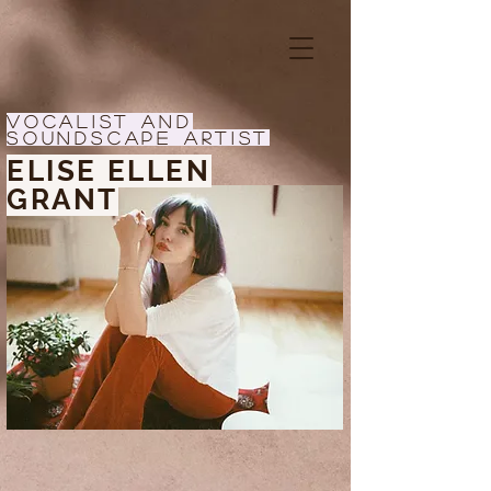
Vocalist and
Soundscape Artist
ELISE ELLEN
GRANT